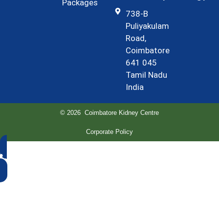
Packages
738-B
Puliyakulam
Road,
Coimbatore
641 045
Tamil Nadu
India
© 2026 Coimbatore Kidney Centre
Corporate Policy