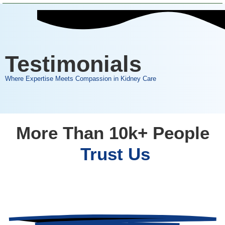
Testimonials
Where Expertise Meets Compassion in Kidney Care
More Than 10k+ People
Trust Us