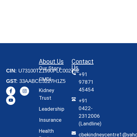
About Us
Contact
Us
Our Story
CIN:
U73100TZ1990PLC002752
+91
CMDL
GST:
33AABCC3227H1Z5
97871
45454
Kidney
Trust
+91
0422-
Leadership
2312006
Insurance
(Landline)
Health
cbekindneycentre1@yah