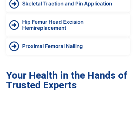
Skeletal Traction and Pin Application
Hip Femur Head Excision
Hemireplacement
Proximal Femoral Nailing
Your Health in the Hands of
Trusted Experts