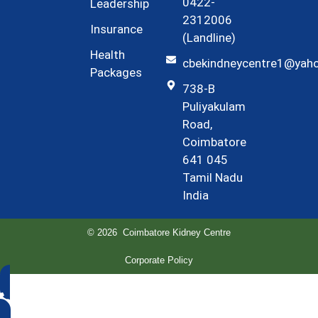
0422-
Leadership
2312006
Insurance
(Landline)
Health
cbekindneycentre1@yah
Packages
738-B
Puliyakulam
Road,
Coimbatore
641 045
Tamil Nadu
India
© 2026 Coimbatore Kidney Centre
Corporate Policy