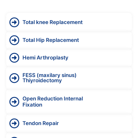
Total knee Replacement
Total Hip Replacement
Hemi Arthroplasty
FESS (maxilary sinus)
Thiyroidectomy
Open Reduction Internal
Fixation
Tendon Repair