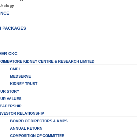
Urology
ANCE
H PACKAGES
VER CKC
OIMBATORE KIDNEY CENTRE & RESEARCH LIMITED
CMDL
MEDSERVE
KIDNEY TRUST
UR STORY
UR VALUES
EADERSHIP
NVESTOR RELATIONSHIP
BOARD OF DIRECTORS & KMPS
ANNUAL RETURN
COMPOSITION OF COMMITTEE