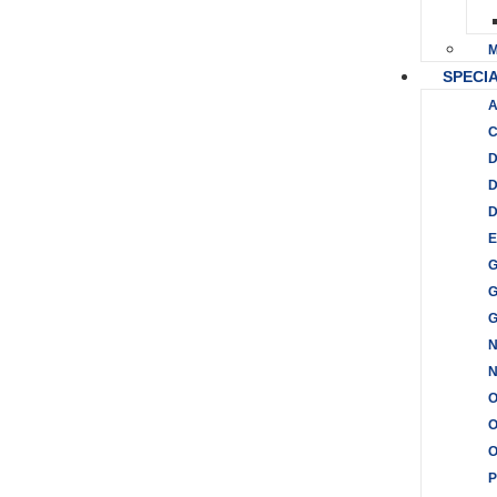
M
SPECIA
A
C
D
D
D
E
G
G
G
N
O
O
P