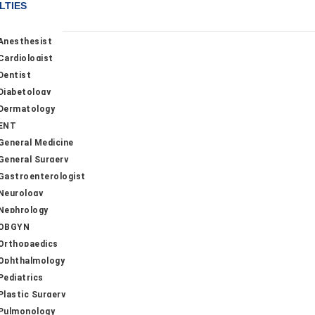
LTIES
Anesthesist
Cardiologist
Dentist
Diabetology
Dermatology
ENT
General Medicine
General Surgery
Gastroenterologist
Neurology
Nephrology
OBGYN
Orthopaedics
Ophthalmology
Pediatrics
Plastic Surgery
Pulmonology