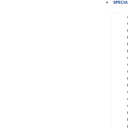
SPECIA