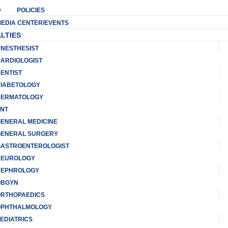
POLICIES
EDIA CENTER/EVENTS
LTIES
NESTHESIST
ARDIOLOGIST
ENTIST
IABETOLOGY
ERMATOLOGY
NT
ENERAL MEDICINE
ENERAL SURGERY
ASTROENTEROLOGIST
NEUROLOGY
EPHROLOGY
OBGYN
RTHOPAEDICS
PHTHALMOLOGY
EDIATRICS