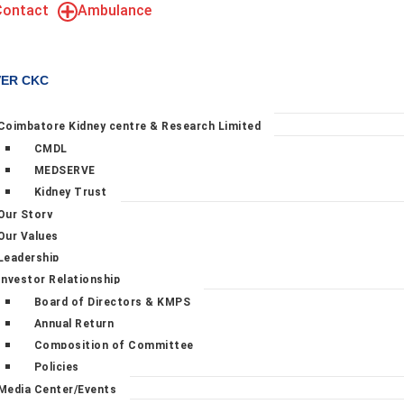
Contact
Ambulance
VER CKC
Coimbatore Kidney centre & Research Limited
CMDL
MEDSERVE
Kidney Trust
Our Story
Our Values
Leadership
Investor Relationship
Board of Directors & KMPS
Annual Return
Composition of Committee
Policies
Media Center/Events