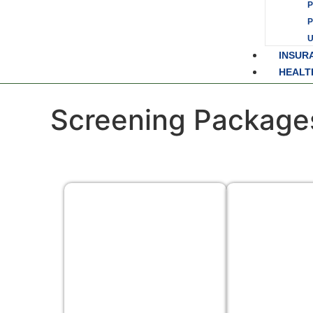
P
INSUR
HEALT
Screening Package