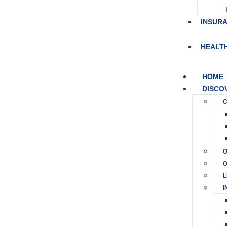
INSUR
HEALT
HOME
DISCO
C
O
O
L
I