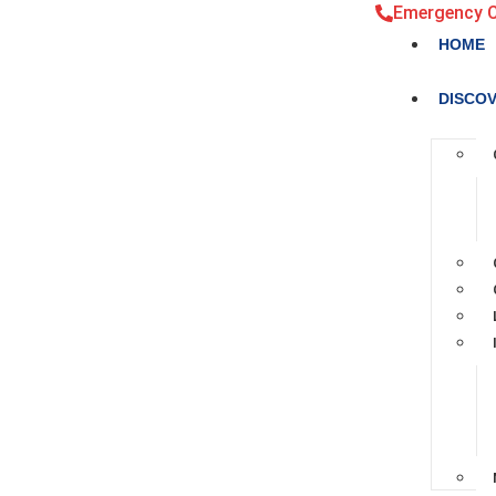
Emergency 
HOME
DISCO