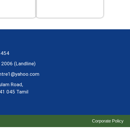
5454
2006 (Landline)
entre1@yahoo.com
ulam Road,
41 045 Tamil
Corporate Policy