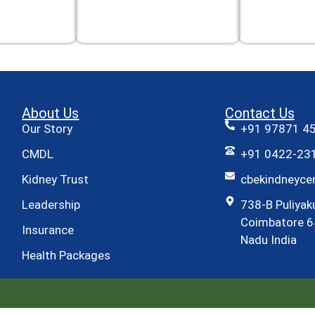
About Us
Contact Us
Our Story
+91 97871 4
CMDL
+91 0422-231
Kidney Trust
cbekindneyc
Leadership
738-B Puliyak
Coimbatore 6
Insurance
Nadu India
Health Packages