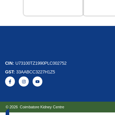
CIN:
U73100TZ1990PLC002752
GST:
33AABCC3227H1Z5
© 2026 Coimbatore Kidney Centre