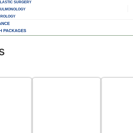
LASTIC SURGERY
PULMONOLOGY
UROLOGY
ANCE
H PACKAGES
s