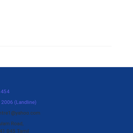
5454
2006 (Landline)
entre1@yahoo.com
ulam Road,
41 045 Tamil