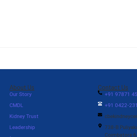
About Us
Contact Us
Our Story
+91 97871 4
CMDL
+91 0422-231
Kidney Trust
cbekindneyc
Leadership
738-B Puliyak
Coimbatore 6