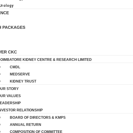
Urology
ANCE
H PACKAGES
VER CKC
OIMBATORE KIDNEY CENTRE & RESEARCH LIMITED
CMDL
MEDSERVE
KIDNEY TRUST
UR STORY
UR VALUES
EADERSHIP
NVESTOR RELATIONSHIP
BOARD OF DIRECTORS & KMPS
ANNUAL RETURN
COMPOSITION OF COMMITTEE