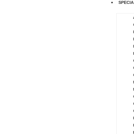
SPECIA