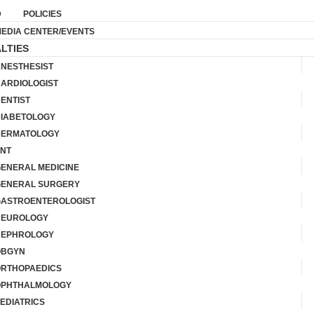
POLICIES
EDIA CENTER/EVENTS
LTIES
NESTHESIST
ARDIOLOGIST
ENTIST
IABETOLOGY
ERMATOLOGY
NT
ENERAL MEDICINE
ENERAL SURGERY
ASTROENTEROLOGIST
NEUROLOGY
EPHROLOGY
OBGYN
RTHOPAEDICS
PHTHALMOLOGY
EDIATRICS