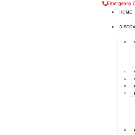
Emergency 
HOME
DISCO