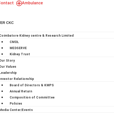
Contact
Ambulance
VER CKC
Coimbatore Kidney centre & Research Limited
CMDL
MEDSERVE
Kidney Trust
Our Story
Our Values
Leadership
Investor Relationship
Board of Directors & KMPS
Annual Return
Composition of Committee
Policies
Media Center/Events