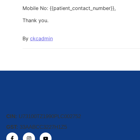
Mobile No: {{patient_contact_number}},
Thank you.
By
ckcadmin
CIN:
U73100TZ1990PLC002752
GST:
33AABCC3227H1Z5