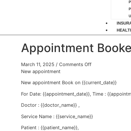
P
INSUR
HEALT
Appointment Booke
March 11, 2025
/
Comments Off
New appointment
New appointment Book on {{current_date}}
For Date: {{appointment_date}}, Time : {{appointm
Doctor : {{doctor_name}} ,
Service Name : {{service_name}}
Patient : {{patient_name}},