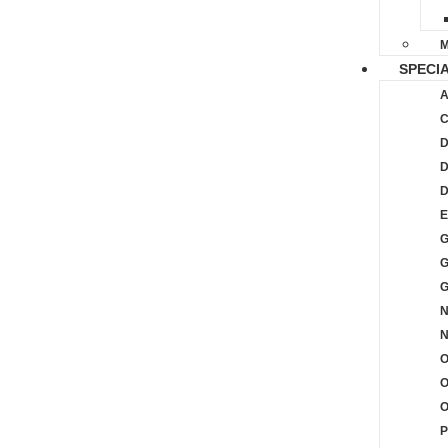
M
SPECIA
A
C
D
D
D
E
G
G
G
N
O
O
P