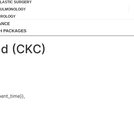
LASTIC SURGERY
PULMONOLOGY
UROLOGY
ANCE
H PACKAGES
d (CKC)
ent_time}},