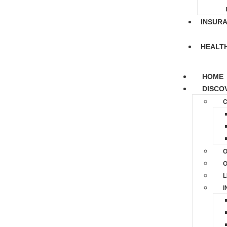
INSUR
HEALT
HOME
DISCO
C
O
O
L
I