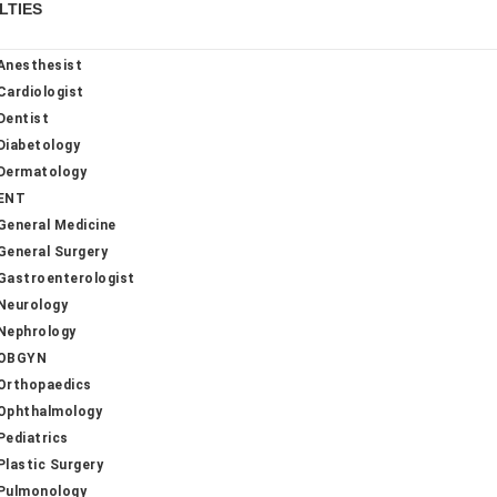
LTIES
Anesthesist
Cardiologist
Dentist
Diabetology
Dermatology
ENT
General Medicine
General Surgery
Gastroenterologist
Neurology
Nephrology
OBGYN
Orthopaedics
Ophthalmology
Pediatrics
Plastic Surgery
Pulmonology