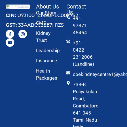
About Us
Contact
Us
Our Story
CIN:
U73100TZ1990PLC002752
+91
CMDL
GST:
33AABCC3227H1Z5
97871
45454
Kidney
Trust
+91
0422-
Leadership
2312006
Insurance
(Landline)
Health
cbekindneycentre1@yah
Packages
738-B
Puliyakulam
Road,
Coimbatore
641 045
Tamil Nadu