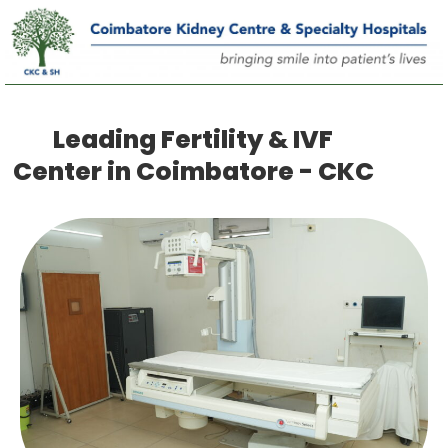
Leading Fertility & IVF
Center in Coimbatore - CKC