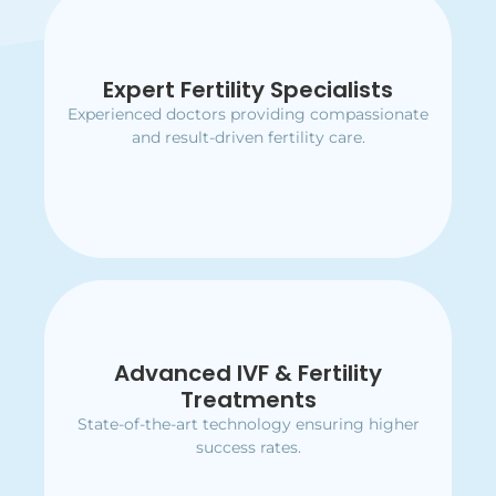
Expert Fertility Specialists
Expert Fertility Specialists
Experienced doctors providing compassionate
Experienced doctors providing compassionate
and result-driven fertility care.
and result-driven fertility care.
Advanced IVF & Fertility
Advanced IVF & Fertility
Treatments
Treatments
State-of-the-art technology ensuring higher
State-of-the-art technology ensuring higher
success rates.
success rates.