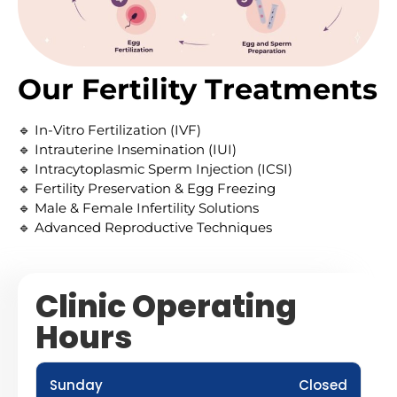
Our Fertility Treatments
🔹 In-Vitro Fertilization (IVF)
🔹 Intrauterine Insemination (IUI)
🔹 Intracytoplasmic Sperm Injection (ICSI)
🔹 Fertility Preservation & Egg Freezing
🔹 Male & Female Infertility Solutions
🔹 Advanced Reproductive Techniques
Clinic Operating
Hours
Sunday
Closed