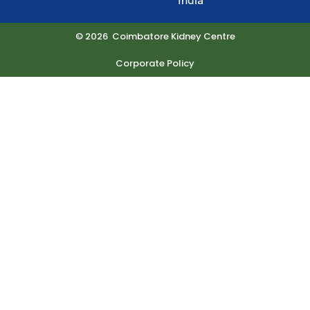
India
© 2026 Coimbatore Kidney Centre
Corporate Policy