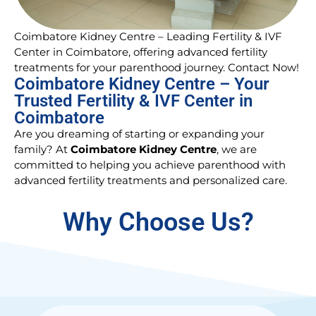
Coimbatore Kidney Centre – Leading Fertility & IVF
Center in Coimbatore, offering advanced fertility
treatments for your parenthood journey. Contact Now!
Coimbatore Kidney Centre – Your
Trusted Fertility & IVF Center in
Coimbatore
Are you dreaming of starting or expanding your
family? At
Coimbatore Kidney Centre
, we are
committed to helping you achieve parenthood with
advanced fertility treatments and personalized care.
Why Choose Us?