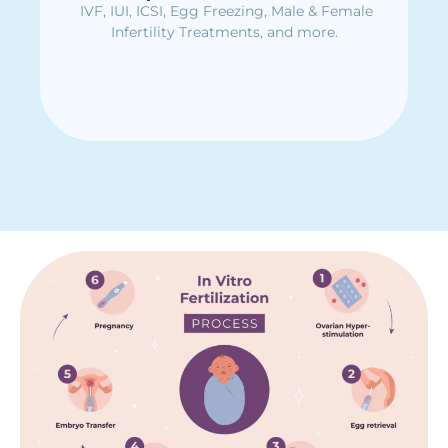
IVF, IUI, ICSI, Egg Freezing, Male & Female
Immediate assistance for severe kidney
stone complications
Infertility Treatments, and more.