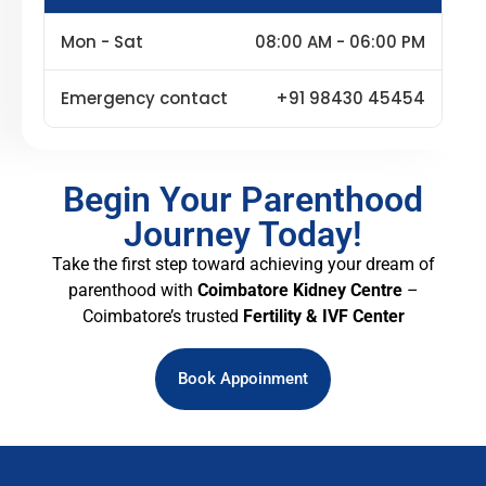
Mon - Sat
08:00 AM - 06:00 PM
Emergency contact
+91 98430 45454
Begin Your Parenthood
Journey Today!
Take the first step toward achieving your dream of
parenthood with
Coimbatore Kidney Centre
–
Coimbatore’s trusted
Fertility & IVF Center
Book Appoinment