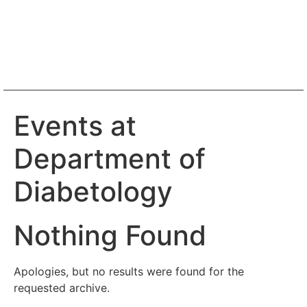
Events at
Department of
Diabetology
Nothing Found
Apologies, but no results were found for the
requested archive.