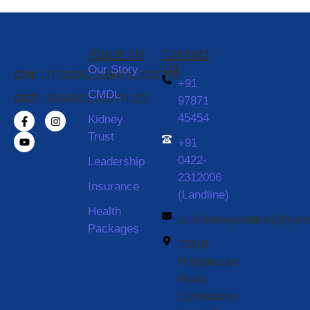
About Us
Contact
Us
Our Story
CIN:
U73100TZ1990PLC002752
+91
CMDL
GST:
33AABCC3227H1Z5
97871
45454
Kidney
Trust
+91
0422-
Leadership
2312006
Insurance
(Landline)
Health
cbekindneycentre1@yah
Packages
738-B
Puliyakulam
Road,
Coimbatore