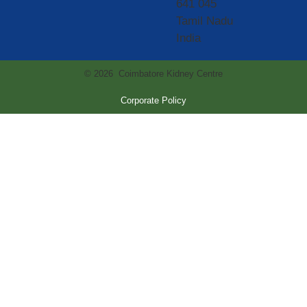
641 045
Tamil Nadu
India
© 2026 Coimbatore Kidney Centre
Corporate Policy