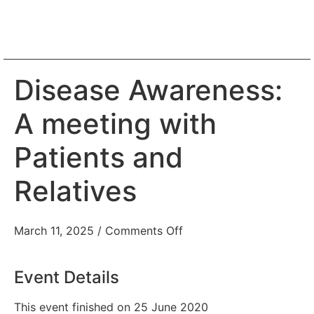
Disease Awareness:
A meeting with
Patients and
Relatives
March 11, 2025
/
Comments Off
Event Details
This event finished on 25 June 2020