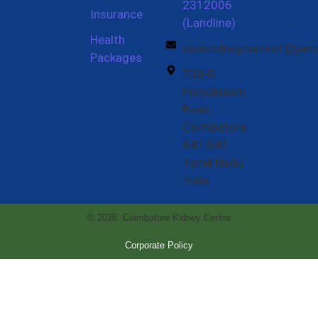
2312006
Insurance
(Landline)
Health
cbekindneycentre1@yah
Packages
738-B
Puliyakulam
Road,
Coimbatore
641 045
Tamil Nadu
India
© 2026 Coimbatore Kidney Centre
Corporate Policy