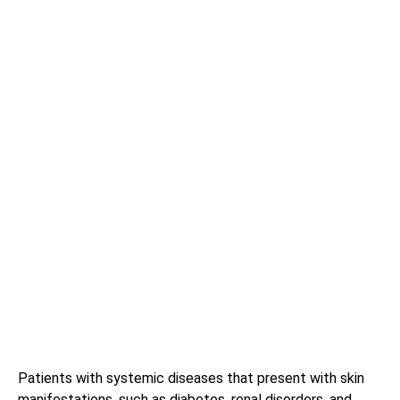
Patients with systemic diseases that present with skin
manifestations, such as diabetes, renal disorders, and