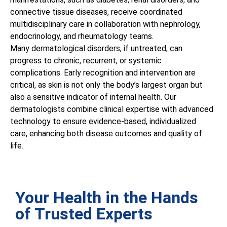
connective tissue diseases, receive coordinated
multidisciplinary care in collaboration with nephrology,
endocrinology, and rheumatology teams.
Many dermatological disorders, if untreated, can
progress to chronic, recurrent, or systemic
complications. Early recognition and intervention are
critical, as skin is not only the body’s largest organ but
also a sensitive indicator of internal health. Our
dermatologists combine clinical expertise with advanced
technology to ensure evidence-based, individualized
care, enhancing both disease outcomes and quality of
life.
Your Health in the Hands
of Trusted Experts