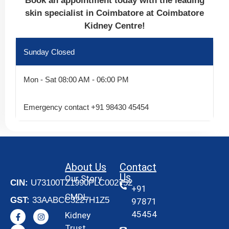
Book an appointment today with the leading
skin specialist in Coimbatore at Coimbatore
Kidney Centre!
Sunday
Closed
Mon - Sat
08:00 AM - 06:00 PM
Emergency contact
+91 98430 45454
About Us
Contact
Us
Our Story
CIN:
U73100TZ1990PLC002752
+91
CMDL
GST:
33AABCC3227H1Z5
97871
45454
Kidney
Trust