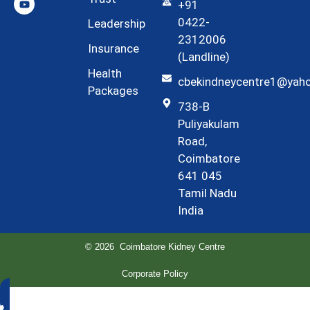
+91
0422-
Leadership
2312006
Insurance
(Landline)
Health
cbekindneycentre1@yah
Packages
738-B
Puliyakulam
Road,
Coimbatore
641 045
Tamil Nadu
India
© 2026 Coimbatore Kidney Centre
Corporate Policy