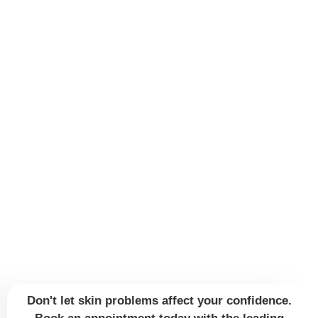
Don't let skin problems affect your confidence.